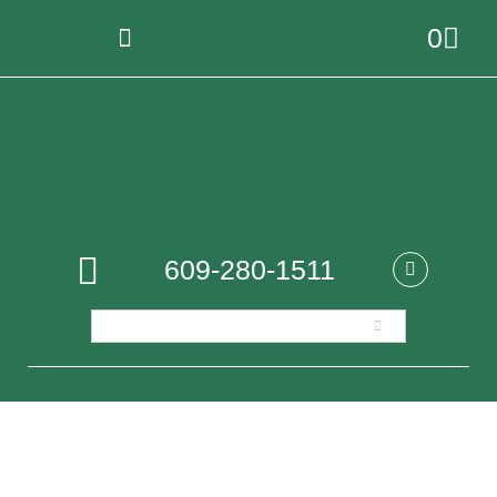
0
609-280-1511