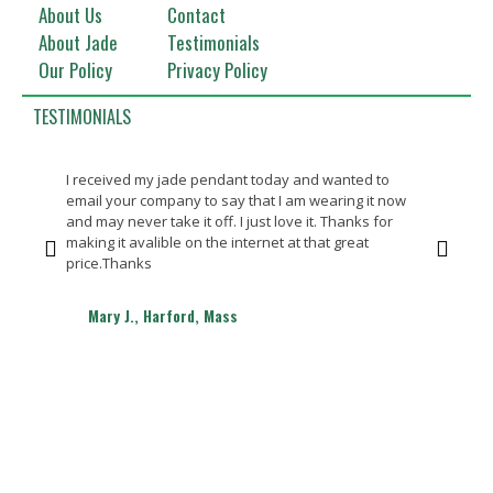
About Us
Contact
About Jade
Testimonials
Our Policy
Privacy Policy
TESTIMONIALS
I received my jade pendant today and wanted to
Bea
email your company to say that I am wearing it now
Th
and may never take it off. I just love it. Thanks for
making it avalible on the internet at that great
price.Thanks
Mary J., Harford, Mass