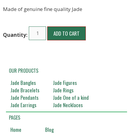
Made of genuine fine quality Jade
ADD TO CART
OUR PRODUCTS
Jade Bangles
Jade Figures
Jade Bracelets
Jade Rings
Jade Pendants
Jade One of a kind
Jade Earrings
Jade Necklaces
PAGES
Home
Blog