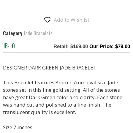
Add to Wishlist
Category
Jade Bracelets
JB-10
$
169.00
$
79.00
DESIGNER DARK GREEN JADE BRACELET
This Bracelet features 8mm x 7mm oval size Jade
stones set in this fine gold setting. All of the stones
have great Dark Green color and clarity. Each stone
was hand cut and polished to a fine finish. The
translucent quality is excellent.
Size 7 inches