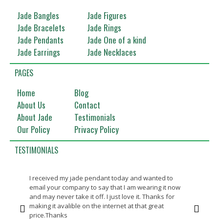
Jade Bangles
Jade Figures
Jade Bracelets
Jade Rings
Jade Pendants
Jade One of a kind
Jade Earrings
Jade Necklaces
PAGES
Home
Blog
About Us
Contact
About Jade
Testimonials
Our Policy
Privacy Policy
TESTIMONIALS
I received my jade pendant today and wanted to
Bea
email your company to say that I am wearing it now
Th
and may never take it off. I just love it. Thanks for
making it avalible on the internet at that great
price.Thanks