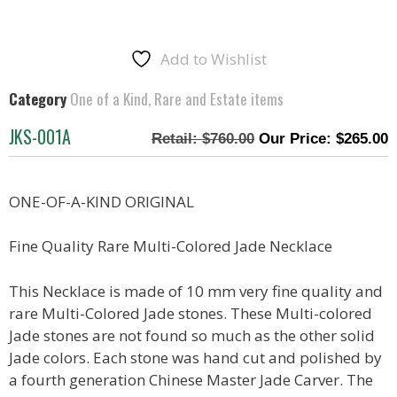
Add to Wishlist
Category
One of a Kind, Rare and Estate items
JKS-001A
$
760.00
$
265.00
ONE-OF-A-KIND ORIGINAL
Fine Quality Rare Multi-Colored Jade Necklace
This Necklace is made of 10 mm very fine quality and
rare Multi-Colored Jade stones. These Multi-colored
Jade stones are not found so much as the other solid
Jade colors. Each stone was hand cut and polished by
a fourth generation Chinese Master Jade Carver. The