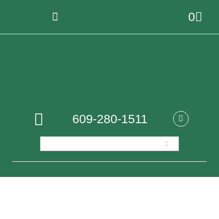
0
609-280-1511