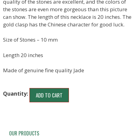
quality of the stones are excellent, and the colors of
the stones are even more gorgeous than this picture
can show. The length of this necklace is 20 inches. The
gold clasp has the Chinese character for good luck.
Size of Stones – 10 mm
Length 20 inches
Made of genuine fine quality Jade
ADD TO CART
OUR PRODUCTS