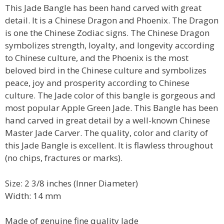
This Jade Bangle has been hand carved with great
detail. It is a Chinese Dragon and Phoenix. The Dragon
is one the Chinese Zodiac signs. The Chinese Dragon
symbolizes strength, loyalty, and longevity according
to Chinese culture, and the Phoenix is the most
beloved bird in the Chinese culture and symbolizes
peace, joy and prosperity according to Chinese
culture. The Jade color of this bangle is gorgeous and
most popular Apple Green Jade. This Bangle has been
hand carved in great detail by a well-known Chinese
Master Jade Carver. The quality, color and clarity of
this Jade Bangle is excellent. It is flawless throughout
(no chips, fractures or marks).
Size: 2 3/8 inches (Inner Diameter)
Width: 14 mm
Made of genuine fine quality Jade