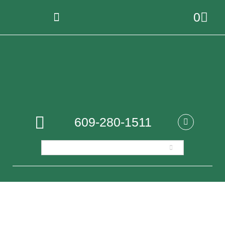
0
609-280-1511