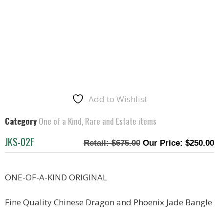
Add to Wishlist
Category
One of a Kind, Rare and Estate items
JKS-02F
$
675.00
$
250.00
ONE-OF-A-KIND ORIGINAL
Fine Quality Chinese Dragon and Phoenix Jade Bangle