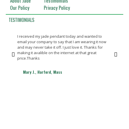
About Jade
Testimonials
Our Policy
Privacy Policy
TESTIMONIALS
I received my jade pendant today and wanted to
Bea
email your company to say that I am wearing it now
Th
and may never take it off. I just love it. Thanks for
making it avalible on the internet at that great
price.Thanks
Mary J., Harford, Mass