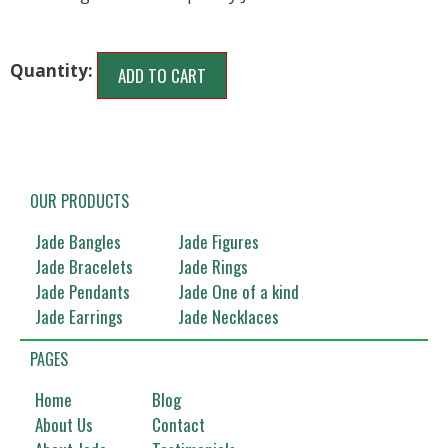
ADD TO CART
OUR PRODUCTS
Jade Bangles
Jade Figures
Jade Bracelets
Jade Rings
Jade Pendants
Jade One of a kind
Jade Earrings
Jade Necklaces
PAGES
Home
Blog
About Us
Contact