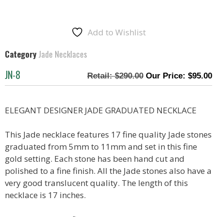
Add to Wishlist
Category
Jade Necklaces
JN-8
$
290.00
$
95.00
ELEGANT DESIGNER JADE GRADUATED NECKLACE
This Jade necklace features 17 fine quality Jade stones
graduated from 5mm to 11mm and set in this fine
gold setting. Each stone has been hand cut and
polished to a fine finish. All the Jade stones also have a
very good translucent quality. The length of this
necklace is 17 inches.