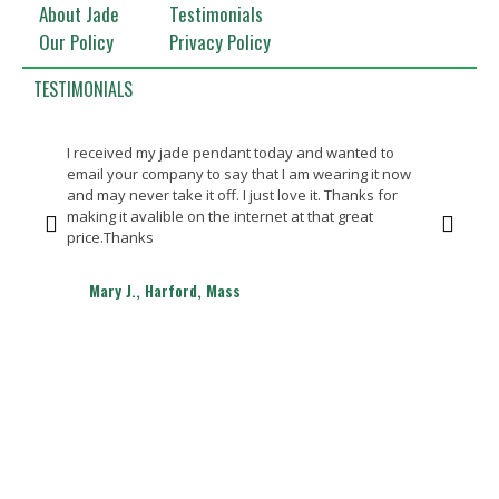
About Jade
Testimonials
Our Policy
Privacy Policy
TESTIMONIALS
I received my jade pendant today and wanted to
Bea
email your company to say that I am wearing it now
Th
and may never take it off. I just love it. Thanks for
making it avalible on the internet at that great
price.Thanks
Mary J., Harford, Mass