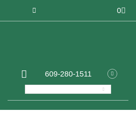
0
609-280-1511