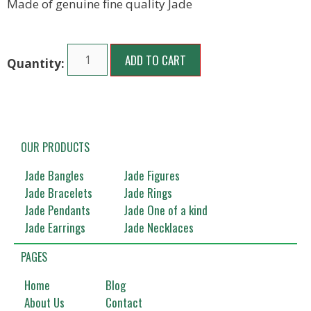
Made of genuine fine quality Jade
ADD TO CART
OUR PRODUCTS
Jade Bangles
Jade Figures
Jade Bracelets
Jade Rings
Jade Pendants
Jade One of a kind
Jade Earrings
Jade Necklaces
PAGES
Home
Blog
About Us
Contact