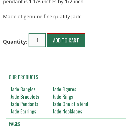
pendant is 1 1/8 inches by 1/2 inch.
Made of genuine fine quality Jade
ADD TO CART
OUR PRODUCTS
Jade Bangles
Jade Figures
Jade Bracelets
Jade Rings
Jade Pendants
Jade One of a kind
Jade Earrings
Jade Necklaces
PAGES