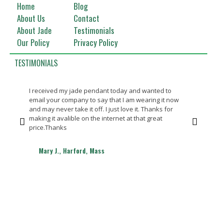
Home
Blog
About Us
Contact
About Jade
Testimonials
Our Policy
Privacy Policy
TESTIMONIALS
I received my jade pendant today and wanted to
Bea
email your company to say that I am wearing it now
Th
and may never take it off. I just love it. Thanks for
making it avalible on the internet at that great
price.Thanks
Mary J., Harford, Mass