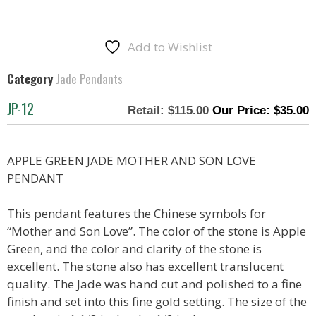
Add to Wishlist
Category
Jade Pendants
JP-12
$
115.00
$
35.00
APPLE GREEN JADE MOTHER AND SON LOVE
PENDANT
This pendant features the Chinese symbols for
“Mother and Son Love”. The color of the stone is Apple
Green, and the color and clarity of the stone is
excellent. The stone also has excellent translucent
quality. The Jade was hand cut and polished to a fine
finish and set into this fine gold setting. The size of the