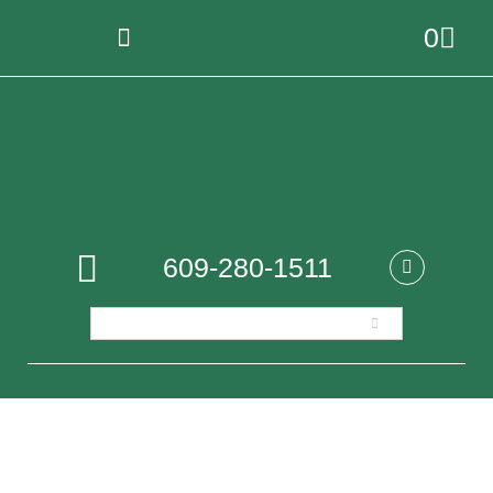
0
609-280-1511