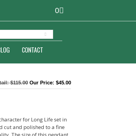
0
BLOG
CONTACT
$
115.00
$
45.00
haracter for Long Life set in
d cut and polished to a fine
lity. The size of this pendant