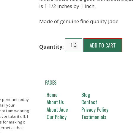
is 1 1/2 inches by 1 inch.
Made of genuine fine quality Jade
ADD TO CART
PAGES
Home
Blog
de pendant today
Beautiful jade merchandise,
Great ja
About Us
Contact
ail your
thanks. Will buy again Thanks
Everythi
About Jade
Privacy Policy
hat I am wearing
picture.
Our Policy
Testimonials
er take it off. I
happy c
Marilynn T., La Mirada, CA
s for making it
ternet at that
Nanc