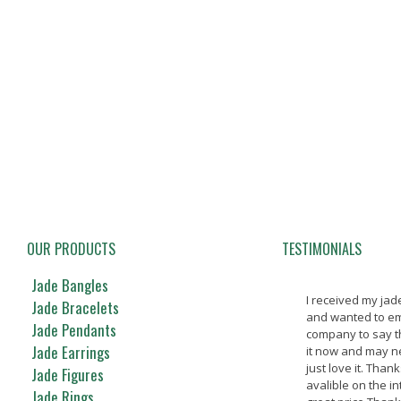
OUR PRODUCTS
TESTIMONIALS
Jade Bangles
I received my ja
Jade Bracelets
and wanted to em
Jade Pendants
company to say t
Jade Earrings
it now and may nev
just love it. Thank
Jade Figures
avalible on the in
Jade Rings