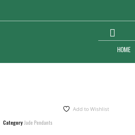
HOME
Add to Wishlist
Category
Jade Pendants