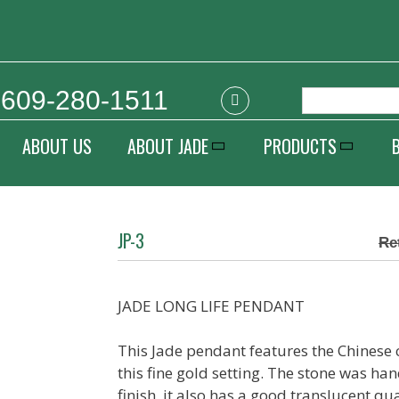
609-280-1511
ABOUT US
ABOUT JADE
PRODUCTS
JP-3
JADE LONG LIFE PENDANT
This Jade pendant features the Chinese c
this fine gold setting. The stone was han
finish, it also has a good translucent qua