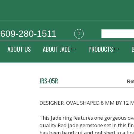
609-280-1511
ABOUT US
ABOUT JADE
PRODUCTS
JRS-05R
DESIGNER OVAL SHAPED 8 MM BY 12 M
This Jade ring features one gorgeous 
quality Red Jade gemstone set in this fin
has been hand cut and polished to a fine