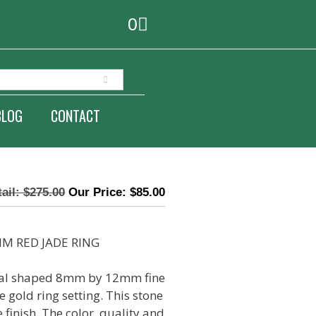
0
BLOG
CONTACT
$
275.00
$
85.00
M RED JADE RING
oval shaped 8mm by 12mm fine
e gold ring setting. This stone
 finish. The color, quality and