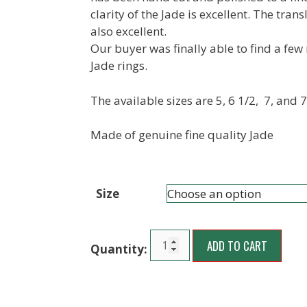
clarity of the Jade is excellent. The trans
also excellent.
Our buyer was finally able to find a few
Jade rings.
The available sizes are 5, 6 1/2, 7, and 7
Made of genuine fine quality Jade
Size
ADD TO CART