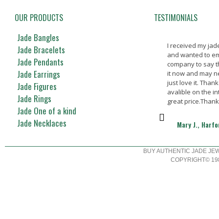
OUR PRODUCTS
TESTIMONIALS
Jade Bangles
I received my ja
Jade Bracelets
and wanted to em
Jade Pendants
company to say t
Jade Earrings
it now and may nev
just love it. Thank
Jade Figures
avalible on the in
Jade Rings
great price.Than
Jade One of a kind
Jade Necklaces
Mary J., Harf
BUY AUTHENTIC JADE JE
COPYRIGHT© 198