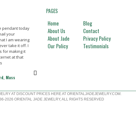
PAGES
Home
Blog
de pendant today
Beautiful jade merchandise,
Great ja
About Us
Contact
ail your
thanks. Will buy again Thanks
Everythi
About Jade
Privacy Policy
hat I am wearing
picture.
Our Policy
Testimonials
er take it off. I
happy c
Marilynn T., La Mirada, CA
s for making it
ternet at that
Nanc
ks
ord, Mass
WELRY AT DISCOUNT PRICES HERE AT ORIENTALJADEJEWELRY.COM.
6-2026 ORIENTAL JADE JEWELRY, ALL RIGHTS RESERVED