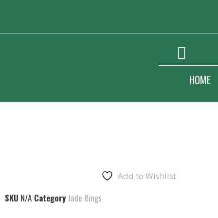
HOME
Add to Wishlist
SKU
N/A
Category
Jade Rings