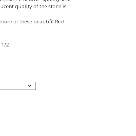
lucent quality of the stone is
 more of these beautifil Red
 1/2.