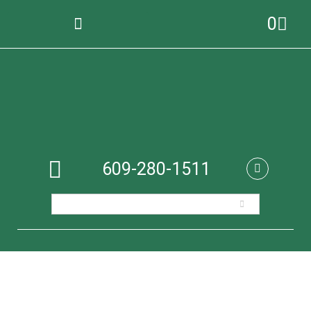
0
609-280-1511