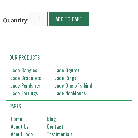
ADD TO CART
OUR PRODUCTS
Jade Bangles
Jade Figures
Jade Bracelets
Jade Rings
Jade Pendants
Jade One of a kind
Jade Earrings
Jade Necklaces
PAGES
Home
Blog
About Us
Contact
About Jade
Testimonials