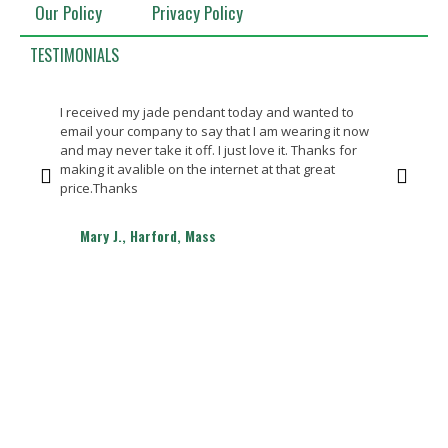
Our Policy
Privacy Policy
TESTIMONIALS
I received my jade pendant today and wanted to
Bea
email your company to say that I am wearing it now
Th
and may never take it off. I just love it. Thanks for
making it avalible on the internet at that great
price.Thanks
Mary J., Harford, Mass