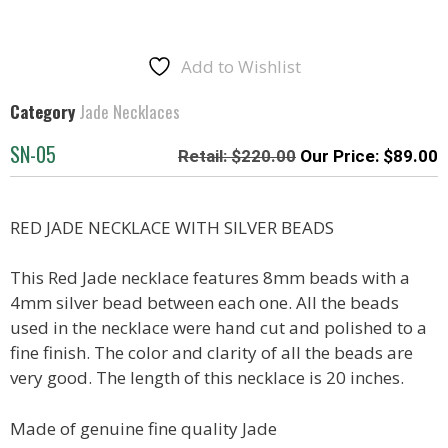
Add to Wishlist
Category
Jade Necklaces
SN-05
$
220.00
$
89.00
RED JADE NECKLACE WITH SILVER BEADS
This Red Jade necklace features 8mm beads with a
4mm silver bead between each one. All the beads
used in the necklace were hand cut and polished to a
fine finish. The color and clarity of all the beads are
very good. The length of this necklace is 20 inches.
Made of genuine fine quality Jade